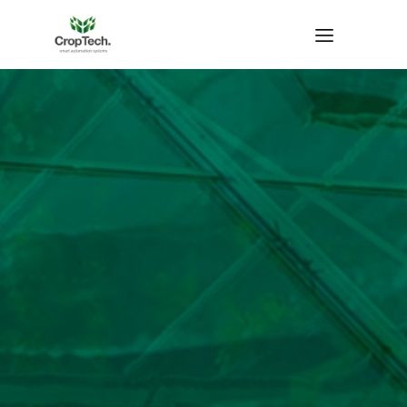
Home Growing
systems
Water
Water Flow
Temperature
temperature
sensor
sensor