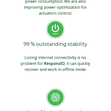
power consumption. We are also
improving power optimization for
actuators control.
99 % outstanding stability
Losing internet connectivity is no
problem for
ResponzIO
, it can quickly
recover and work in offline mode.