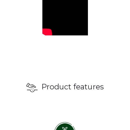
Product features