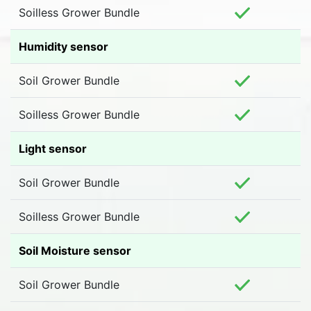
Soilless Grower Bundle
Humidity sensor
Soil Grower Bundle
Soilless Grower Bundle
Light sensor
Soil Grower Bundle
Soilless Grower Bundle
Soil Moisture sensor
Soil Grower Bundle