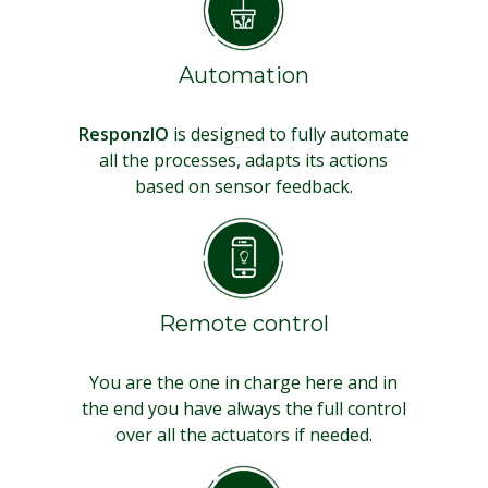
Automation
ResponzIO
is designed to fully automate
all the processes, adapts its actions
based on sensor feedback.
Remote control
You are the one in charge here and in
the end you have always the full control
over all the actuators if needed.