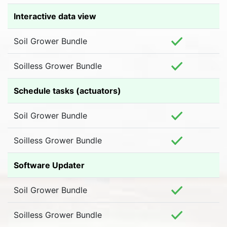
Interactive data view
Soil Grower Bundle
Soilless Grower Bundle
Schedule tasks (actuators)
Soil Grower Bundle
Soilless Grower Bundle
Software Updater
Soil Grower Bundle
Soilless Grower Bundle