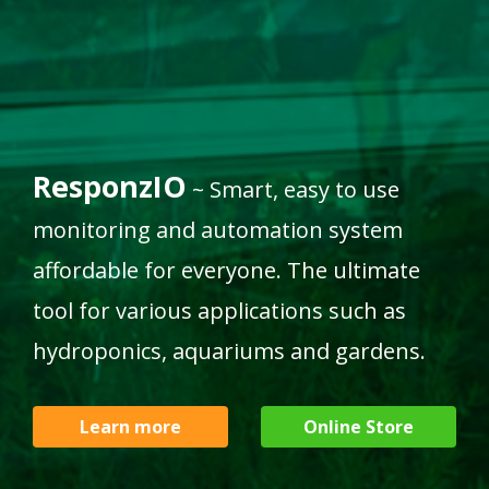
Humidity
Light sensor
Soil Moisture
sensor
sensor
ResponzIO
~ Smart, easy to use
monitoring and automation system
affordable for everyone. The ultimate
tool for various applications such as
hydroponics, aquariums and gardens.
Learn more
Online Store