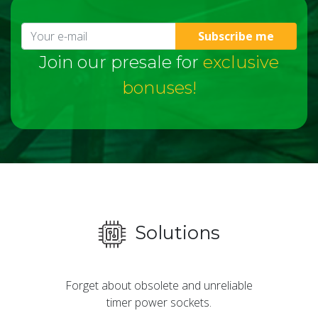
Subscribe me
Join our presale for
exclusive
bonuses!
Solutions
Forget about obsolete and unreliable
timer power sockets.