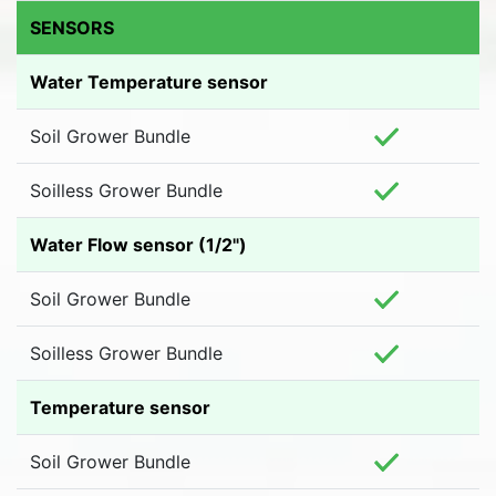
SENSORS
Water Temperature sensor
Soil Grower Bundle
Soilless Grower Bundle
Water Flow sensor (1/2")
Soil Grower Bundle
Soilless Grower Bundle
Temperature sensor
Soil Grower Bundle