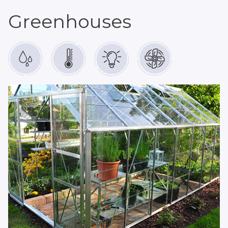
Greenhouses