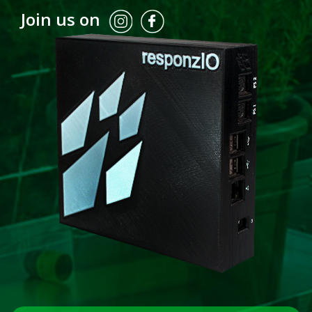
Join us on