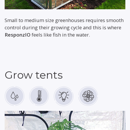
Small to medium size greenhouses requires smooth
control during their growing cycle and this is where
ResponzIO
feels like fish in the water.
Grow tents