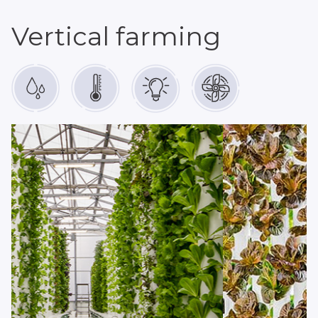
Vertical farming