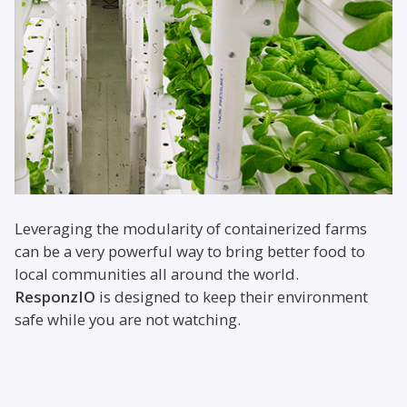
Leveraging the modularity of containerized farms
can be a very powerful way to bring better food to
local communities all around the world.
ResponzIO
is designed to keep their environment
safe while you are not watching.